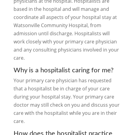
physicians at the hospital. Hospitalists are
based in the hospital and will manage and
coordinate all aspects of your hospital stay at
Watsonville Community Hospital, from
admission until discharge. Hospitalists will
work closely with your primary care physician
and any consulting physicians involved in your
care.
Why is a hospitalist caring for me?
Your primary care physician has requested
that a hospitalist be in charge of your care
during your hospital stay. Your primary care
doctor may still check on you and discuss your
care with the hospitalist while you are in their
care.
How does the hospitalist practice