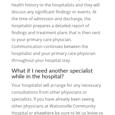
health history to the hospitalists and they will
discuss any significant findings or events. At
the time of admission and discharge, the
hospitalist prepares a detailed report of
findings and treatment plans that is then sent
to your primary care physician.
Communication continues between the
hospitalist and your primary care physician
throughout your hospital stay.
What if I need another specialist
while in the hospital?
Your hospitalist will arrange for any necessary
consultations from other physicians or
specialists. If you have already been seeing
other physicians at Watsonville Community
Hospital or elsewhere be sure to let us know so