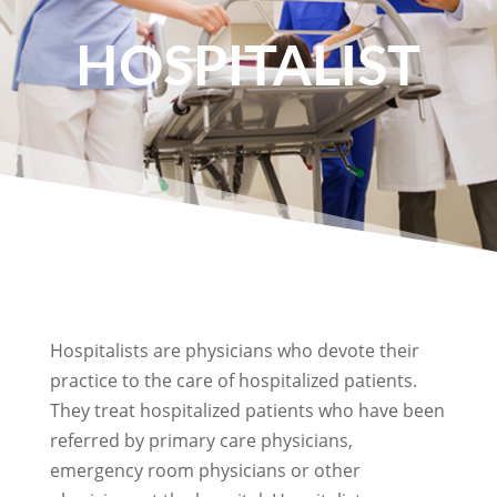
HOSPITALIST
Hospitalists are physicians who devote their
practice to the care of hospitalized patients.
They treat hospitalized patients who have been
referred by primary care physicians,
emergency room physicians or other