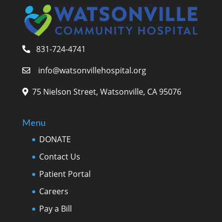
831-724-4741
info@watsonvillehospital.org
75 Nielson Street, Watsonville, CA 95076
Menu
DONATE
Contact Us
Patient Portal
Careers
Pay a Bill