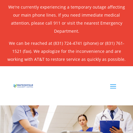
We're currently experiencing a temporary outage affecting
our main phone lines. If you need immediate medical
attention, please call 911 or visit the nearest Emergency
Department.
We can be reached at (831) 724-4741 (phone) or (831) 761-
1521 (fax). We apologize for the inconvenience and are
working with AT&T to restore service as quickly as possible.