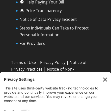
Help Paying Your Bill
Price Transparency
Notice of Data Privacy Incident
Steps Individuals Can Take to Protect
Personal Information
For Providers
Terms of Use
|
Privacy Policy
|
Notice of
Privacy Practices
|
Notice of Non-
Discrimination: Español • 繁體中文 • Tiếng Việt •
한국어 • Tagalog • العربية • Diné Bizaad • Polski ...