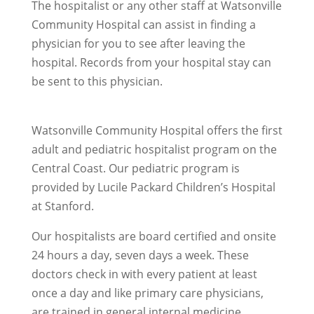
The hospitalist or any other staff at Watsonville
Community Hospital can assist in finding a
physician for you to see after leaving the
hospital. Records from your hospital stay can
be sent to this physician.
Watsonville Community Hospital offers the first
adult and pediatric hospitalist program on the
Central Coast. Our pediatric program is
provided by Lucile Packard Children’s Hospital
at Stanford.
Our hospitalists are board certified and onsite
24 hours a day, seven days a week. These
doctors check in with every patient at least
once a day and like primary care physicians,
are trained in general internal medicine,