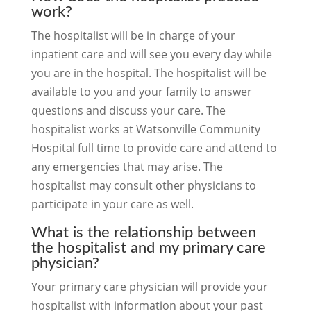
work?
The hospitalist will be in charge of your
inpatient care and will see you every day while
you are in the hospital. The hospitalist will be
available to you and your family to answer
questions and discuss your care. The
hospitalist works at Watsonville Community
Hospital full time to provide care and attend to
any emergencies that may arise. The
hospitalist may consult other physicians to
participate in your care as well.
What is the relationship between
the hospitalist and my primary care
physician?
Your primary care physician will provide your
hospitalist with information about your past