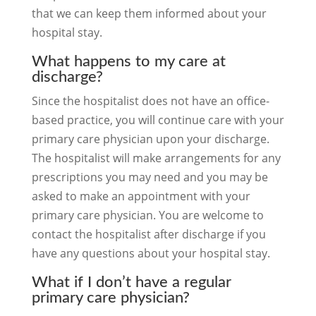
that we can keep them informed about your
hospital stay.
What happens to my care at
discharge?
Since the hospitalist does not have an office-
based practice, you will continue care with your
primary care physician upon your discharge.
The hospitalist will make arrangements for any
prescriptions you may need and you may be
asked to make an appointment with your
primary care physician. You are welcome to
contact the hospitalist after discharge if you
have any questions about your hospital stay.
What if I don’t have a regular
primary care physician?