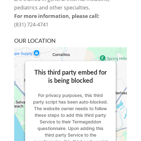
pediatrics and other specialties.
For more information, please call:
(831) 724-4741
OUR LOCATION
This third party embed for
is being blocked
For privacy purposes, this third
party script has been auto-blocked.
The website owner needs to
follow
these steps to add this third party
Service
to their Termageddon
questionnaire. Upon adding this
third party Service to the