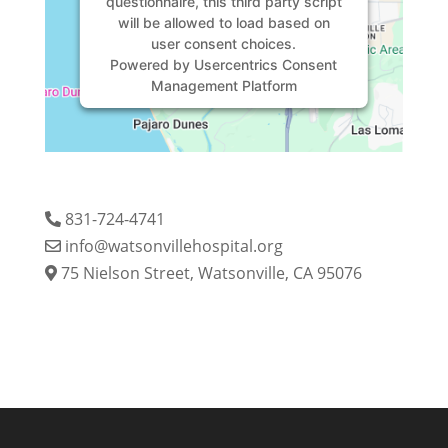
questionnaire, this third party script
will be allowed to load based on
user consent choices.
Powered by
Usercentrics Consent
Management Platform
831-724-4741
info@watsonvillehospital.org
75 Nielson Street, Watsonville, CA 95076