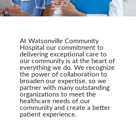
At Watsonville Community
Hospital our commitment to
delivering exceptional care to
our community is at the heart of
everything we do. We recognize
the power of collaboration to
broaden our expertise, so we
partner with many outstanding
organizations to meet the
healthcare needs of our
community and create a better
patient experience.