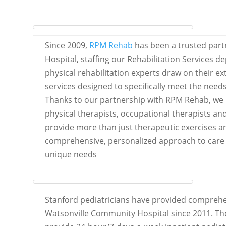
Since 2009,
RPM Rehab
has been a trusted part
Hospital, staffing our Rehabilitation Services 
physical rehabilitation experts draw on their ex
services designed to specifically meet the needs
Thanks to our partnership with RPM Rehab, we 
physical therapists, occupational therapists a
provide more than just therapeutic exercises a
comprehensive, personalized approach to care t
unique needs
Stanford pediatricians have provided comprehen
Watsonville Community Hospital since 2011. The