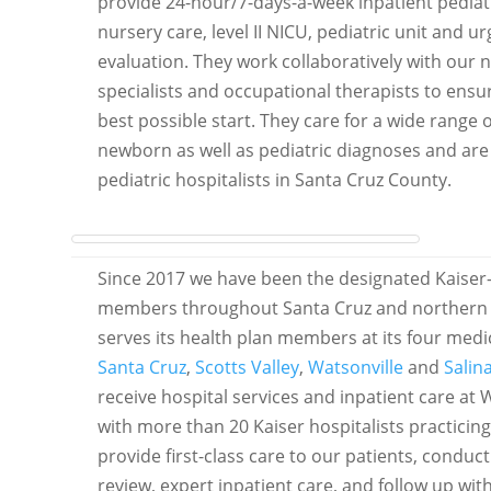
provide 24-hour/7-days-a-week inpatient pediat
nursery care, level II NICU, pediatric unit and
evaluation. They work collaboratively with our 
specialists and occupational therapists to ens
best possible start. They care for a wide ran
newborn as well as pediatric diagnoses and are 
pediatric hospitalists in Santa Cruz County.
Since 2017 we have been the designated Kaiser-af
members throughout Santa Cruz and northern 
serves its health plan members at its four medica
Santa Cruz
,
Scotts Valley
,
Watsonville
and
Salin
receive hospital services and inpatient care at
with more than 20 Kaiser hospitalists practicing
provide first-class care to our patients, conduc
review, expert inpatient care, and follow up wit