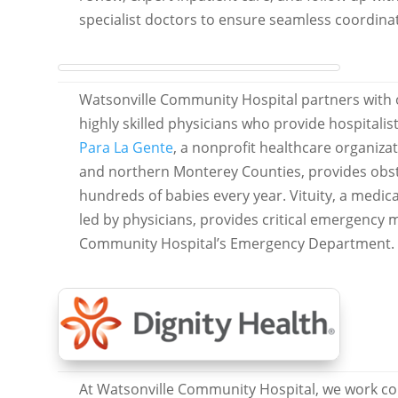
specialist doctors to ensure seamless coordinat
Watsonville Community Hospital partners with o
highly skilled physicians who provide hospitalis
Para La Gente
, a nonprofit healthcare organizat
and northern Monterey Counties, provides obste
hundreds of babies every year. Vituity, a medi
led by physicians, provides critical emergency 
Community Hospital’s Emergency Department.
At Watsonville Community Hospital, we work col