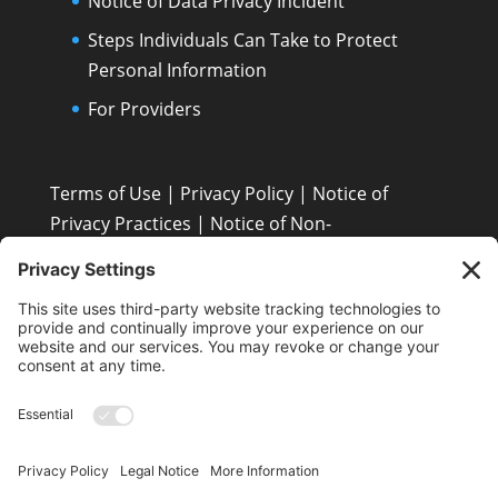
Notice of Data Privacy Incident
Steps Individuals Can Take to Protect
Personal Information
For Providers
Terms of Use
|
Privacy Policy
|
Notice of
Privacy Practices
|
Notice of Non-
Discrimination: Español • 繁體中文 • Tiếng Việt •
한국어 • Tagalog • العربية • Diné Bizaad • Polski ...
Patient Resources
Patient’s Rights and Responsibilities
Contact Us
Terms and Conditions