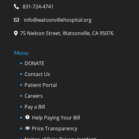
831-724-4741
info@watsonvillehospital.org
75 Nielson Street, Watsonville, CA 95076
Menu
DONATE
Contact Us
Patient Portal
Careers
Pay a Bill
Help Paying Your Bill
Price Transparency