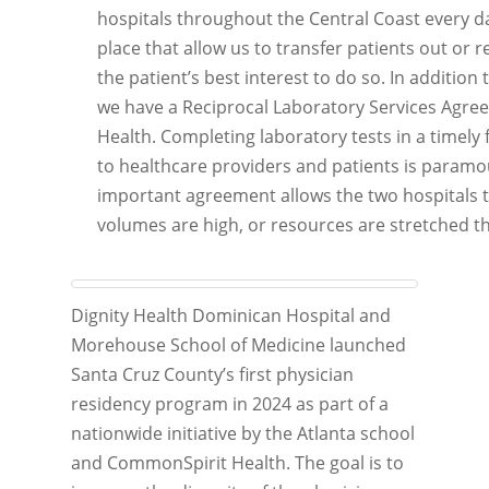
hospitals throughout the Central Coast every d
place that allow us to transfer patients out or re
the patient’s best interest to do so. In addition
we have a Reciprocal Laboratory Services Agre
Health. Completing laboratory tests in a timely 
to healthcare providers and patients is paramou
important agreement allows the two hospitals 
volumes are high, or resources are stretched thi
Dignity Health Dominican Hospital and
Morehouse School of Medicine launched
Santa Cruz County’s first physician
residency program in 2024 as part of a
nationwide initiative by the Atlanta school
and CommonSpirit Health. The goal is to