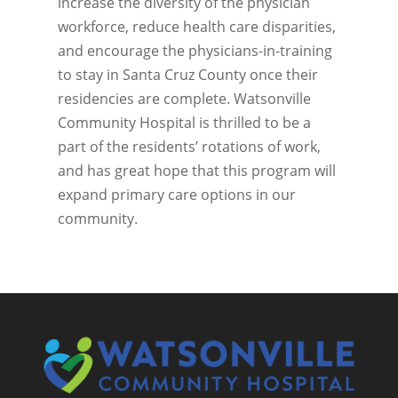
increase the diversity of the physician
workforce, reduce health care disparities,
and encourage the physicians-in-training
to stay in Santa Cruz County once their
residencies are complete. Watsonville
Community Hospital is thrilled to be a
part of the residents’ rotations of work,
and has great hope that this program will
expand primary care options in our
community.