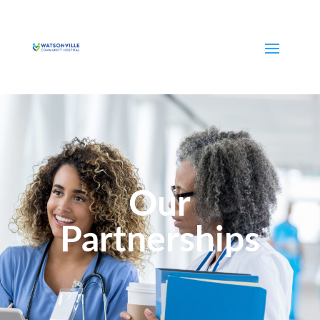
Our
Partnerships