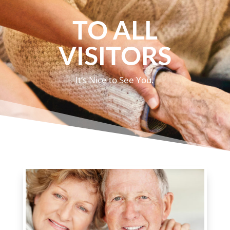
TO ALL
VISITORS
It’s Nice to See You.