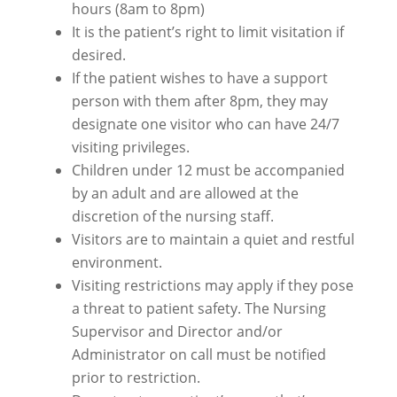
hours (8am to 8pm)
It is the patient’s right to limit visitation if
desired.
If the patient wishes to have a support
person with them after 8pm, they may
designate one visitor who can have 24/7
visiting privileges.
Children under 12 must be accompanied
by an adult and are allowed at the
discretion of the nursing staff.
Visitors are to maintain a quiet and restful
environment.
Visiting restrictions may apply if they pose
a threat to patient safety. The Nursing
Supervisor and Director and/or
Administrator on call must be notified
prior to restriction.