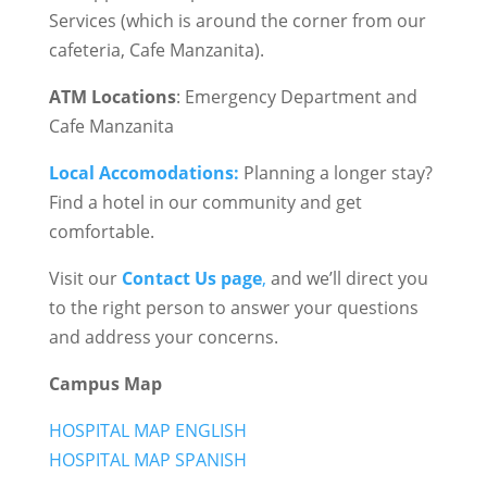
Services (which is around the corner from our
cafeteria, Cafe Manzanita).
ATM Locations
: Emergency Department and
Cafe Manzanita
Local Accomodations:
Planning a longer stay?
Find a hotel in our community and get
comfortable.
Visit our
Contact Us page
,
and we’ll direct you
to the right person to answer your questions
and address your concerns.
Campus Map
HOSPITAL MAP ENGLISH
HOSPITAL MAP SPANISH