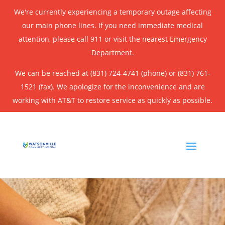
We're currently experiencing a temporary outage affecting
our main phone lines. If you need immediate medical
attention, please call 911 or visit the nearest Emergency
Department.
We can be reached at (831) 724-4741 (phone) or (831) 761-
1521 (fax). We apologize for the inconvenience and are
working with AT&T to restore service as quickly as possible.