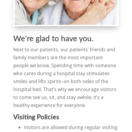
We’re glad to have you.
Next to our patients, our patients’ friends and
family members are the most important
people we know. Spending time with someone
who cares during a hospital stay stimulates
smiles and lifts spirits–on both sides of the
hospital bed. That’s why we encourage visitors
to come see us, sit, and stay awhile; it’s a
healthy experience for everyone.
Visiting Policies
Visitors are allowed during regular visiting