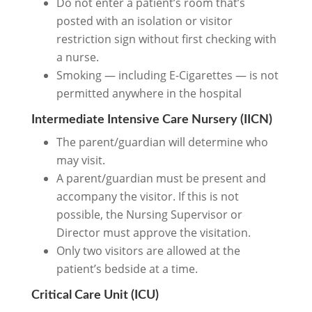
Do not enter a patient’s room that’s
posted with an isolation or visitor
restriction sign without first checking with
a nurse.
Smoking — including E-Cigarettes — is not
permitted anywhere in the hospital
Intermediate Intensive Care Nursery (IICN)
The parent/guardian will determine who
may visit.
A parent/guardian must be present and
accompany the visitor. If this is not
possible, the Nursing Supervisor or
Director must approve the visitation.
Only two visitors are allowed at the
patient’s bedside at a time.
Critical Care Unit (ICU)