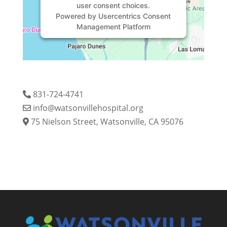
user consent choices.
Powered by
Usercentrics Consent
Management Platform
831-724-4741
info@watsonvillehospital.org
75 Nielson Street, Watsonville, CA 95076