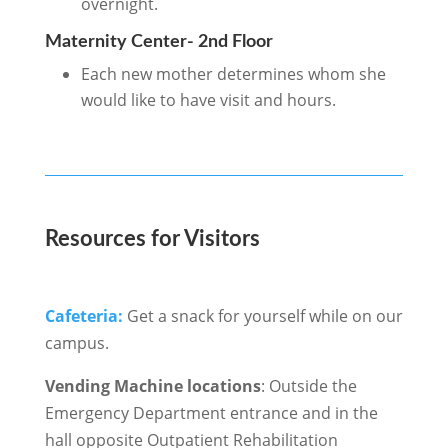
overnight.
Maternity Center- 2nd Floor
Each new mother determines whom she
would like to have visit and hours.
Resources for Visitors
Cafeteria:
Get a snack for yourself while on our
campus.
Vending Machine locations
: Outside the
Emergency Department entrance and in the
hall opposite Outpatient Rehabilitation