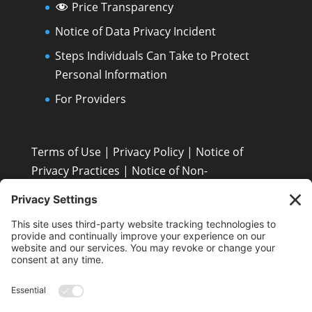
Price Transparency
Notice of Data Privacy Incident
Steps Individuals Can Take to Protect
Personal Information
For Providers
Terms of Use
|
Privacy Policy
|
Notice of
Privacy Practices
|
Notice of Non-
Discrimination: Español • 繁體中文 • Tiếng Việt •
한국어 • Tagalog • العربية • Diné Bizaad • Polski ...
Patient Resources