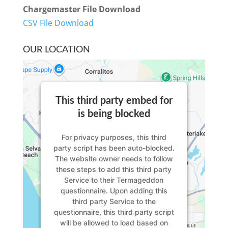
Chargemaster File Download
CSV File Download
OUR LOCATION
This third party embed for
is being blocked
For privacy purposes, this third
party script has been auto-blocked.
The website owner needs to
follow
these steps to add this third party
Service
to their Termageddon
questionnaire. Upon adding this
third party Service to the
questionnaire, this third party script
will be allowed to load based on