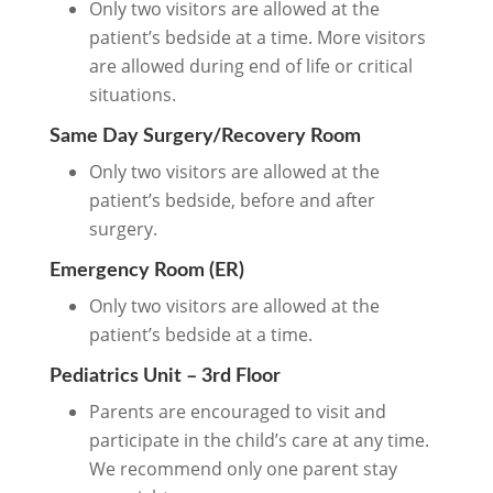
Only two visitors are allowed at the
patient’s bedside at a time. More visitors
are allowed during end of life or critical
situations.
Same Day Surgery/Recovery Room
Only two visitors are allowed at the
patient’s bedside, before and after
surgery.
Emergency Room (ER)
Only two visitors are allowed at the
patient’s bedside at a time.
Pediatrics Unit – 3rd Floor
Parents are encouraged to visit and
participate in the child’s care at any time.
We recommend only one parent stay