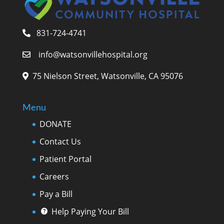
831-724-4741
info@watsonvillehospital.org
75 Nielson Street, Watsonville, CA 95076
Menu
DONATE
Contact Us
Patient Portal
Careers
Pay a Bill
Help Paying Your Bill