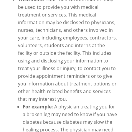
be used to provide you with medical
treatment or services. This medical
information may be disclosed to physicians,
nurses, technicians, and others involved in
your care, including employees, contractors,
volunteers, students and interns at the
facility or outside the facility. This includes
using and disclosing your information to
treat your illness or injury, to contact you to
provide appointment reminders or to give
you information about treatment options or
other health related benefits and services
that may interest you.
For example:
A physician treating you for
a broken leg may need to know if you have
diabetes because diabetes may slow the
healing process. The physician may need