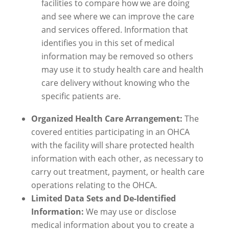
facilities to compare how we are doing
and see where we can improve the care
and services offered. Information that
identifies you in this set of medical
information may be removed so others
may use it to study health care and health
care delivery without knowing who the
specific patients are.
Organized Health Care Arrangement:
The
covered entities participating in an OHCA
with the facility will share protected health
information with each other, as necessary to
carry out treatment, payment, or health care
operations relating to the OHCA.
Limited Data Sets and De-Identified
Information:
We may use or disclose
medical information about you to create a