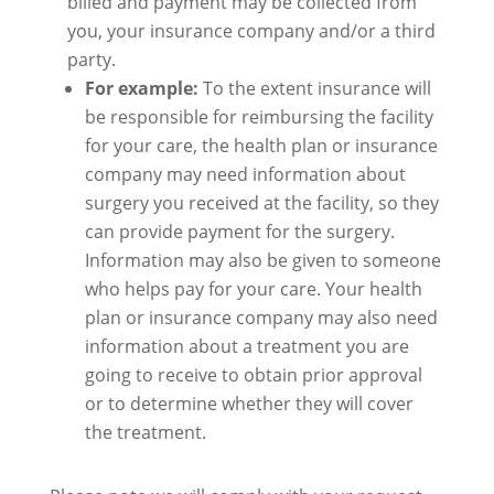
billed and payment may be collected from
you, your insurance company and/or a third
party.
For example:
To the extent insurance will
be responsible for reimbursing the facility
for your care, the health plan or insurance
company may need information about
surgery you received at the facility, so they
can provide payment for the surgery.
Information may also be given to someone
who helps pay for your care. Your health
plan or insurance company may also need
information about a treatment you are
going to receive to obtain prior approval
or to determine whether they will cover
the treatment.