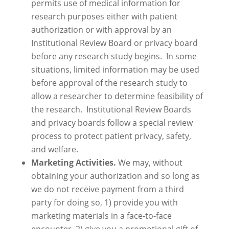
permits use of medical information for
research purposes either with patient
authorization or with approval by an
Institutional Review Board or privacy board
before any research study begins. In some
situations, limited information may be used
before approval of the research study to
allow a researcher to determine feasibility of
the research. Institutional Review Boards
and privacy boards follow a special review
process to protect patient privacy, safety,
and welfare.
Marketing Activities.
We may, without
obtaining your authorization and so long as
we do not receive payment from a third
party for doing so, 1) provide you with
marketing materials in a face-to-face