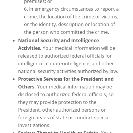
premises; or
In emergency circumstances to report a
crime; the location of the crime or victims;
or the identity, description or location of
the person who committed the crime.
National Security and Intelligence
Activities.
Your medical information will be
released to authorized federal officials for
intelligence, counterintelligence, and other
national security activities authorized by law.
Protective Services for the President and
Others.
Your medical information may be
disclosed to authorized federal officials, so
they may provide protection to the
President, other authorized persons or
foreign heads of state or conduct special
investigations.