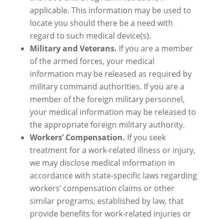
applicable. This information may be used to
locate you should there be a need with
regard to such medical device(s).
Military and Veterans.
If you are a member
of the armed forces, your medical
information may be released as required by
military command authorities. If you are a
member of the foreign military personnel,
your medical information may be released to
the appropriate foreign military authority.
Workers’ Compensation.
If you seek
treatment for a work-related illness or injury,
we may disclose medical information in
accordance with state-specific laws regarding
workers’ compensation claims or other
similar programs, established by law, that
provide benefits for work-related injuries or