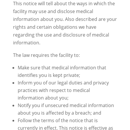
This notice will tell about the ways in which the
facility may use and disclose medical
information about you. Also described are your
rights and certain obligations we have
regarding the use and disclosure of medical
information.
The law requires the facility to:
Make sure that medical information that
identifies you is kept private;
Inform you of our legal duties and privacy
practices with respect to medical
information about you;
Notify you if unsecured medical information
about you is affected by a breach; and
Follow the terms of the notice that is
currently in effect. This notice is effective as