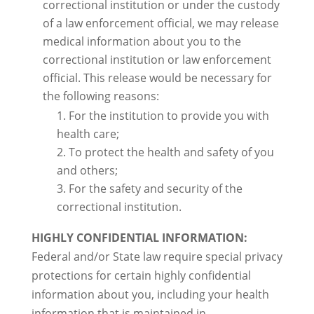
correctional institution or under the custody
of a law enforcement official, we may release
medical information about you to the
correctional institution or law enforcement
official. This release would be necessary for
the following reasons:
For the institution to provide you with
health care;
To protect the health and safety of you
and others;
For the safety and security of the
correctional institution.
HIGHLY CONFIDENTIAL INFORMATION:
Federal and/or State law require special privacy
protections for certain highly confidential
information about you, including your health
information that is maintained in