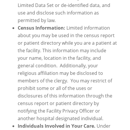
Limited Data Set or de-identified data, and
use and disclose such information as
permitted by law.
Census Information:
Limited information
about you may be used in the census report
or patient directory while you are a patient at
the facility. This information may include
your name, location in the facility, and
general condition. Additionally, your
religious affiliation may be disclosed to
members of the clergy. You may restrict of
prohibit some or all of the uses or
disclosures of this information through the
census report or patient directory by
notifying the Facility Privacy Officer or
another hospital designated individual.
Individuals Involved in Your Care.
Under