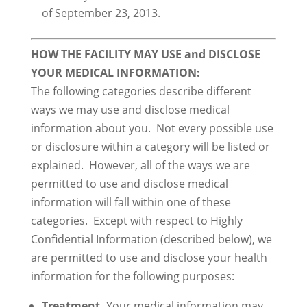
of September 23, 2013.
HOW THE FACILITY MAY USE and DISCLOSE
YOUR MEDICAL INFORMATION:
The following categories describe different
ways we may use and disclose medical
information about you. Not every possible use
or disclosure within a category will be listed or
explained. However, all of the ways we are
permitted to use and disclose medical
information will fall within one of these
categories. Except with respect to Highly
Confidential Information (described below), we
are permitted to use and disclose your health
information for the following purposes:
Treatment.
Your medical information may