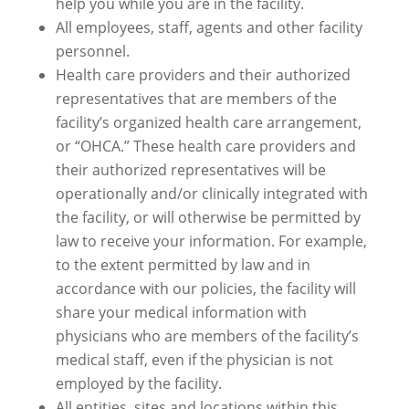
help you while you are in the facility.
All employees, staff, agents and other facility
personnel.
Health care providers and their authorized
representatives that are members of the
facility’s organized health care arrangement,
or “OHCA.” These health care providers and
their authorized representatives will be
operationally and/or clinically integrated with
the facility, or will otherwise be permitted by
law to receive your information. For example,
to the extent permitted by law and in
accordance with our policies, the facility will
share your medical information with
physicians who are members of the facility’s
medical staff, even if the physician is not
employed by the facility.
All entities, sites and locations within this