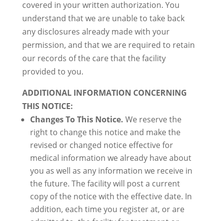
covered in your written authorization. You
understand that we are unable to take back
any disclosures already made with your
permission, and that we are required to retain
our records of the care that the facility
provided to you.
ADDITIONAL INFORMATION CONCERNING
THIS NOTICE:
Changes To This Notice.
We reserve the
right to change this notice and make the
revised or changed notice effective for
medical information we already have about
you as well as any information we receive in
the future. The facility will post a current
copy of the notice with the effective date. In
addition, each time you register at, or are