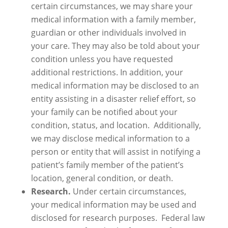
certain circumstances, we may share your
medical information with a family member,
guardian or other individuals involved in
your care. They may also be told about your
condition unless you have requested
additional restrictions. In addition, your
medical information may be disclosed to an
entity assisting in a disaster relief effort, so
your family can be notified about your
condition, status, and location. Additionally,
we may disclose medical information to a
person or entity that will assist in notifying a
patient’s family member of the patient’s
location, general condition, or death.
Research.
Under certain circumstances,
your medical information may be used and
disclosed for research purposes. Federal law