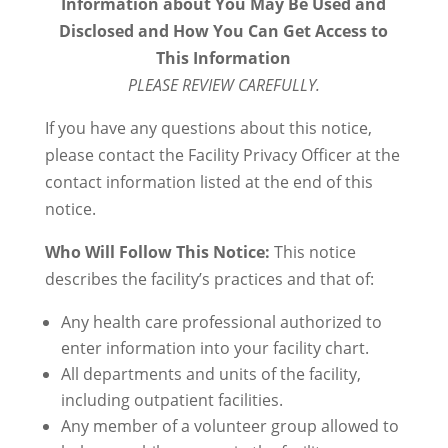
Information about You May Be Used and
Disclosed and How You Can Get Access to
This Information
PLEASE REVIEW CAREFULLY.
If you have any questions about this notice,
please contact the Facility Privacy Officer at the
contact information listed at the end of this
notice.
Who Will Follow This Notice:
This notice
describes the facility’s practices and that of:
Any health care professional authorized to
enter information into your facility chart.
All departments and units of the facility,
including outpatient facilities.
Any member of a volunteer group allowed to