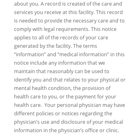
about you. A record is created of the care and
services you receive at this facility. This record
is needed to provide the necessary care and to
comply with legal requirements. This notice
applies to all of the records of your care
generated by the facility. The terms
“information” and “medical information” in this
notice include any information that we
maintain that reasonably can be used to
identify you and that relates to your physical or
mental health condition, the provision of
health care to you, or the payment for your
health care. Your personal physician may have
different policies or notices regarding the
physician’s use and disclosure of your medical
information in the physician’s office or clinic.