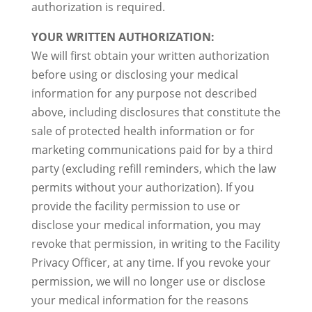
authorization is required.
YOUR WRITTEN AUTHORIZATION:
We will first obtain your written authorization
before using or disclosing your medical
information for any purpose not described
above, including disclosures that constitute the
sale of protected health information or for
marketing communications paid for by a third
party (excluding refill reminders, which the law
permits without your authorization). If you
provide the facility permission to use or
disclose your medical information, you may
revoke that permission, in writing to the Facility
Privacy Officer, at any time. If you revoke your
permission, we will no longer use or disclose
your medical information for the reasons