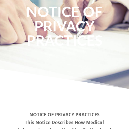
NOTICE OF
PRIVACY
PRACTICES
NOTICE OF PRIVACY PRACTICES
This Notice Describes How Medical