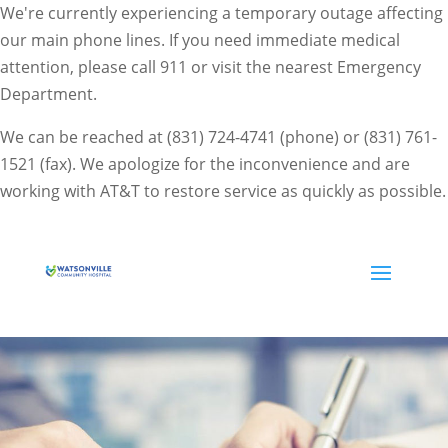
We're currently experiencing a temporary outage affecting
our main phone lines. If you need immediate medical
attention, please call 911 or visit the nearest Emergency
Department.
We can be reached at (831) 724-4741 (phone) or (831) 761-
1521 (fax). We apologize for the inconvenience and are
working with AT&T to restore service as quickly as possible.