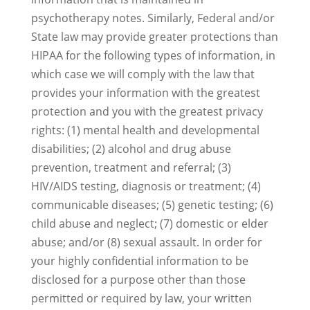
psychotherapy notes. Similarly, Federal and/or
State law may provide greater protections than
HIPAA for the following types of information, in
which case we will comply with the law that
provides your information with the greatest
protection and you with the greatest privacy
rights: (1) mental health and developmental
disabilities; (2) alcohol and drug abuse
prevention, treatment and referral; (3)
HIV/AIDS testing, diagnosis or treatment; (4)
communicable diseases; (5) genetic testing; (6)
child abuse and neglect; (7) domestic or elder
abuse; and/or (8) sexual assault. In order for
your highly confidential information to be
disclosed for a purpose other than those
permitted or required by law, your written