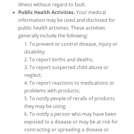
illness without regard to fault.
Public Health Activities.
Your medical
information may be used and disclosed for
public health activities. These activities
generally include the following:
To prevent or control disease, injury or
disability;
To report births and deaths;
To report suspected child abuse or
neglect;
To report reactions to medications or
problems with products;
To notify people of recalls of products
they may be using;
To notify a person who may have been
exposed to a disease or may be at risk for
contracting or spreading a disease or