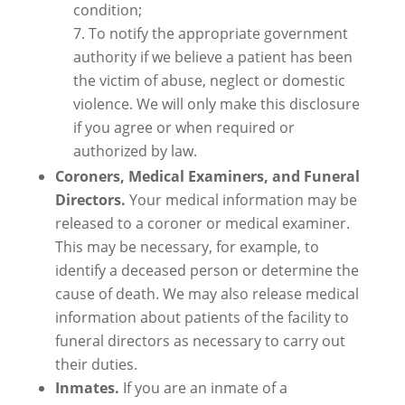
condition;
To notify the appropriate government
authority if we believe a patient has been
the victim of abuse, neglect or domestic
violence. We will only make this disclosure
if you agree or when required or
authorized by law.
Coroners, Medical Examiners, and Funeral
Directors.
Your medical information may be
released to a coroner or medical examiner.
This may be necessary, for example, to
identify a deceased person or determine the
cause of death. We may also release medical
information about patients of the facility to
funeral directors as necessary to carry out
their duties.
Inmates.
If you are an inmate of a