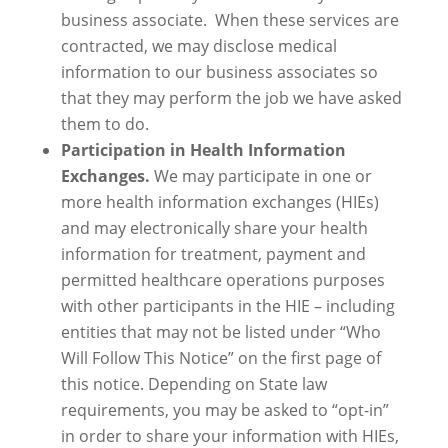
business associate. When these services are
contracted, we may disclose medical
information to our business associates so
that they may perform the job we have asked
them to do.
Participation in Health Information
Exchanges.
We may participate in one or
more health information exchanges (HIEs)
and may electronically share your health
information for treatment, payment and
permitted healthcare operations purposes
with other participants in the HIE – including
entities that may not be listed under “Who
Will Follow This Notice” on the first page of
this notice. Depending on State law
requirements, you may be asked to “opt-in”
in order to share your information with HIEs,