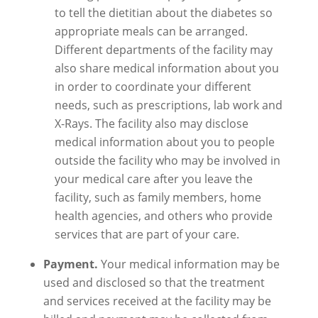
to tell the dietitian about the diabetes so
appropriate meals can be arranged.
Different departments of the facility may
also share medical information about you
in order to coordinate your different
needs, such as prescriptions, lab work and
X-Rays. The facility also may disclose
medical information about you to people
outside the facility who may be involved in
your medical care after you leave the
facility, such as family members, home
health agencies, and others who provide
services that are part of your care.
Payment.
Your medical information may be
used and disclosed so that the treatment
and services received at the facility may be