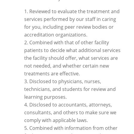
Reviewed to evaluate the treatment and
services performed by our staff in caring
for you, including peer review bodies or
accreditation organizations.
Combined with that of other facility
patients to decide what additional services
the facility should offer, what services are
not needed, and whether certain new
treatments are effective.
Disclosed to physicians, nurses,
technicians, and students for review and
learning purposes.
Disclosed to accountants, attorneys,
consultants, and others to make sure we
comply with applicable laws.
Combined with information from other