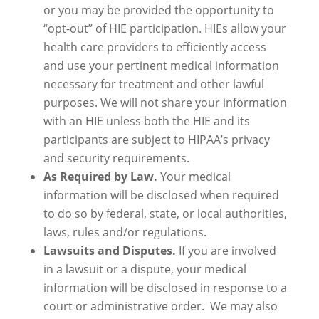
or you may be provided the opportunity to
“opt-out” of HIE participation. HIEs allow your
health care providers to efficiently access
and use your pertinent medical information
necessary for treatment and other lawful
purposes. We will not share your information
with an HIE unless both the HIE and its
participants are subject to HIPAA’s privacy
and security requirements.
As Required by Law.
Your medical
information will be disclosed when required
to do so by federal, state, or local authorities,
laws, rules and/or regulations.
Lawsuits and Disputes.
If you are involved
in a lawsuit or a dispute, your medical
information will be disclosed in response to a
court or administrative order. We may also