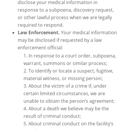
disclose your medical information in
response to a subpoena, discovery request,
or other lawful process when we are legally
required to respond.
Law Enforcement.
Your medical information
may be disclosed if requested by a law
enforcement official:
In response to a court order, subpoena,
warrant, summons or similar process;
To identify or locate a suspect, fugitive,
material witness, or missing person;
About the victim of a crime if, under
certain limited circumstances, we are
unable to obtain the person’s agreement;
About a death we believe may be the
result of criminal conduct;
About criminal conduct on the facility’s