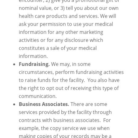
encounter, 2) give you a promotional gift of
nominal value, or 3) tell you about our own
health care products and services. We will
ask your permission to use your medical
information for any other marketing
activities or for any disclosure which
constitutes a sale of your medical
information.
Fundraising.
We may, in some
circumstances, perform fundraising activities
to raise funds for the facility. You also have
the right to opt out of receiving this type of
communication.
Business Associates.
There are some
services provided by the facility through
contracts with business associates. For
example, the copy service we use when
making copies of your records may be a