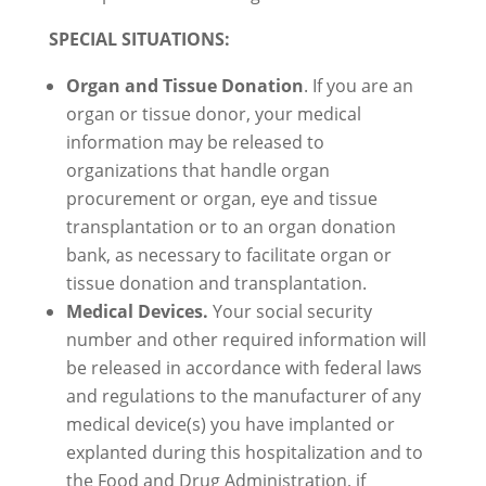
SPECIAL SITUATIONS:
Organ and Tissue Donation
. If you are an
organ or tissue donor, your medical
information may be released to
organizations that handle organ
procurement or organ, eye and tissue
transplantation or to an organ donation
bank, as necessary to facilitate organ or
tissue donation and transplantation.
Medical Devices.
Your social security
number and other required information will
be released in accordance with federal laws
and regulations to the manufacturer of any
medical device(s) you have implanted or
explanted during this hospitalization and to
the Food and Drug Administration, if