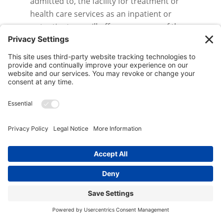
admitted to, the facility for treatment or
health care services as an inpatient or
outpatient, we will offer you a copy of the
current notice in effect.
Complaints.
You will not be retaliated
against for filing a complaint. If you believe
your privacy rights have been violated, you
may file a complaint with the facility and/or
with the Secretary of the Department of
Health and Human Services. Some States
may allow you to file a complaint with State’s
Attorney General, Office of Consumer Affairs
or other State agency as specified by
applicable State law. To file a complaint with
the facility, submit your complaint to the
facility’s Privacy Officer in writing at the
EN
address at the end of this notice. The
facility’s Privacy Officer can provide you with