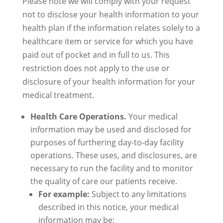
Please note we will comply with your request
not to disclose your health information to your
health plan if the information relates solely to a
healthcare item or service for which you have
paid out of pocket and in full to us. This
restriction does not apply to the use or
disclosure of your health information for your
medical treatment.
Health Care Operations.
Your medical
information may be used and disclosed for
purposes of furthering day-to-day facility
operations. These uses, and disclosures, are
necessary to run the facility and to monitor
the quality of care our patients receive.
For example:
Subject to any limitations
described in this notice, your medical
information may be: