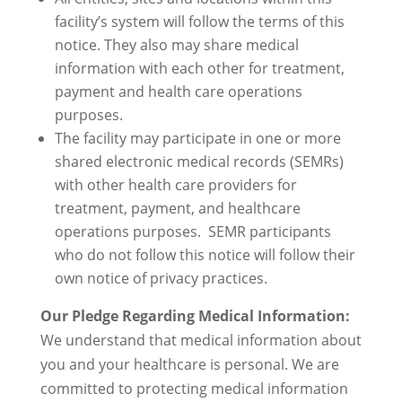
facility’s system will follow the terms of this
notice. They also may share medical
information with each other for treatment,
payment and health care operations
purposes.
The facility may participate in one or more
shared electronic medical records (SEMRs)
with other health care providers for
treatment, payment, and healthcare
operations purposes. SEMR participants
who do not follow this notice will follow their
own notice of privacy practices.
Our Pledge Regarding Medical Information:
We understand that medical information about
you and your healthcare is personal. We are
committed to protecting medical information