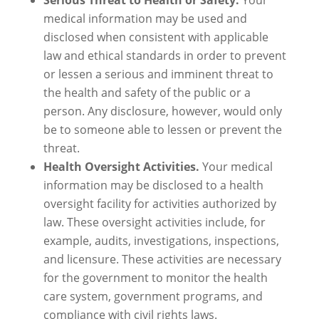
Serious Threat to Health or Safety.
Your
medical information may be used and
disclosed when consistent with applicable
law and ethical standards in order to prevent
or lessen a serious and imminent threat to
the health and safety of the public or a
person. Any disclosure, however, would only
be to someone able to lessen or prevent the
threat.
Health Oversight Activities.
Your medical
information may be disclosed to a health
oversight facility for activities authorized by
law. These oversight activities include, for
example, audits, investigations, inspections,
and licensure. These activities are necessary
for the government to monitor the health
care system, government programs, and
compliance with civil rights laws.