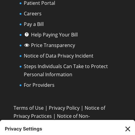
Patient Portal
Careers
Pay a Bill
Help Paying Your Bill
Price Transparency
Notice of Data Privacy Incident
Steps Individuals Can Take to Protect
Personal Information
For Providers
Terms of Use
|
Privacy Policy
|
Notice of
Privacy Practices
|
Notice of Non-
Discrimination: Español • 繁體中文 • Tiếng Việt •
한국어 • Tagalog • العربية • Diné Bizaad • Polski ...