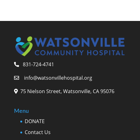
831-724-4741
info@watsonvillehospital.org
75 Nielson Street, Watsonville, CA 95076
Menu
DONATE
Contact Us