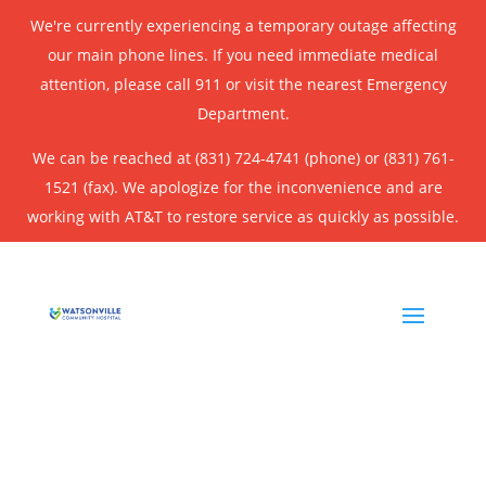
We're currently experiencing a temporary outage affecting
our main phone lines. If you need immediate medical
attention, please call 911 or visit the nearest Emergency
Department.
We can be reached at (831) 724-4741 (phone) or (831) 761-
1521 (fax). We apologize for the inconvenience and are
working with AT&T to restore service as quickly as possible.