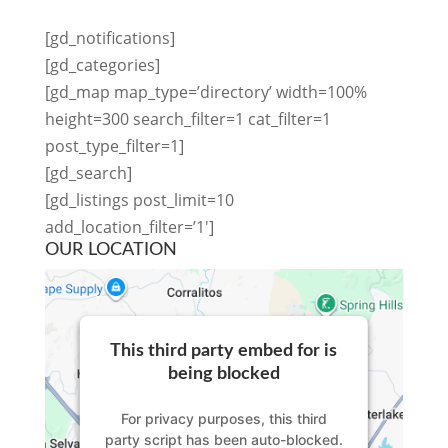
[gd_notifications]
[gd_categories]
[gd_map map_type=’directory’ width=100%
height=300 search_filter=1 cat_filter=1
post_type_filter=1]
[gd_search]
[gd_listings post_limit=10
add_location_filter=’1′]
OUR LOCATION
This third party embed for is
being blocked
For privacy purposes, this third
party script has been auto-blocked.