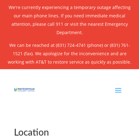
We're currently experiencing a temporary outage affecting
our main phone lines. If you need immediate medical
attention, please call 911 or visit the nearest Emergency
Department.
We can be reached at (831) 724-4741 (phone) or (831) 761-
1521 (fax). We apologize for the inconvenience and are
working with AT&T to restore service as quickly as possible.
Location