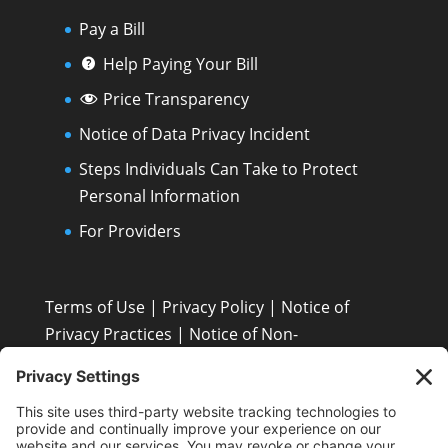
Pay a Bill
Help Paying Your Bill
Price Transparency
Notice of Data Privacy Incident
Steps Individuals Can Take to Protect
Personal Information
For Providers
Terms of Use
|
Privacy Policy
|
Notice of
Privacy Practices
|
Notice of Non-
Discrimination: Español • 繁體中文 • Tiếng Việt •
한국어 • Tagalog • العربية • Diné Bizaad • Polski ...