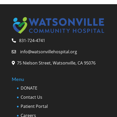
831-724-4741
info@watsonvillehospital.org
75 Nielson Street, Watsonville, CA 95076
Menu
DONATE
Contact Us
Patient Portal
Careers