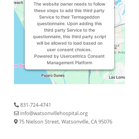
The website owner needs to
follow
these steps to add this third party
Service
to their Termageddon
questionnaire. Upon adding this
third party Service to the
questionnaire, this third party script
will be allowed to load based on
user consent choices.
Powered by
Usercentrics Consent
Management Platform
831-724-4741
info@watsonvillehospital.org
75 Nielson Street, Watsonville, CA 95076