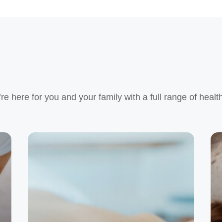
e here for you and your family with a full range of healt