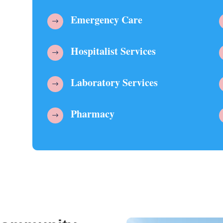
Emergency Care
$
Hospitalist Services
$
Laboratory Services
$
Pharmacy
$