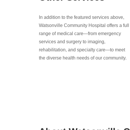
In addition to the featured services above,
Watsonville Community Hospital offers a full
range of medical care—from emergency
services and surgery to imaging,
rehabilitation, and specialty care—to meet
the diverse health needs of our community.