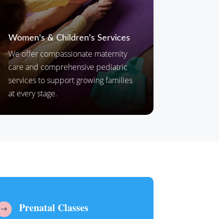
Women's & Children's Services
We offer compassionate maternity
care and comprehensive pediatric
services to support growing families
at every stage.
Prenatal Classes
$