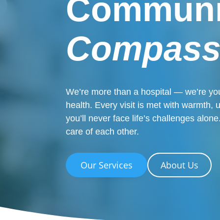
Communi
Compass
We’re more than a hospital — we’re you
health. Every visit is met with warmth,
you’ll never face life’s challenges alo
care of each other.
Our Services
About Us