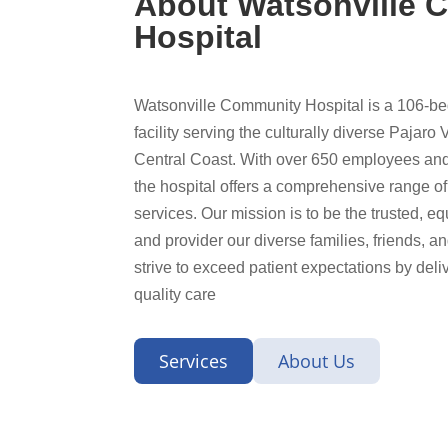
About Watsonville 
Hospital
Watsonville Community Hospital is a 106-
facility serving the culturally diverse Pajaro 
Central Coast. With over 650 employees and
the hospital offers a comprehensive range o
services. Our mission is to be the trusted, e
and provider our diverse families, friends, 
strive to exceed patient expectations by del
quality care
Services
About Us