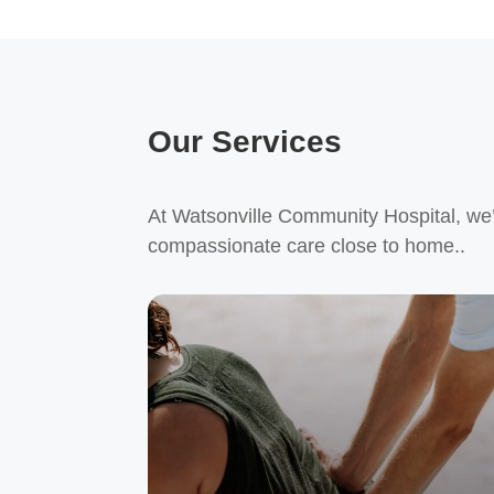
Our Services
At Watsonville Community Hospital, we’r
compassionate care close to home..