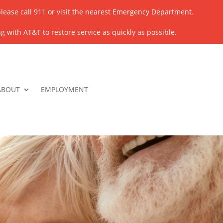
lease call 911 or visit the nearest Emergency Department.
 with AT&T to restore service as quickly as possible.
ABOUT
EMPLOYMENT