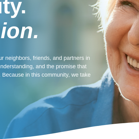
ty.
ion.
r neighbors, friends, and partners in
 understanding, and the promise that
ne. Because in this community, we take