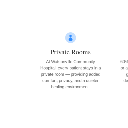

Private Rooms
At Watsonville Community
60% 
Hospital, every patient stays in a
or a
private room — providing added
g
comfort, privacy, and a quieter
de
healing environment.