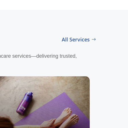
All Services
hcare services—delivering trusted,