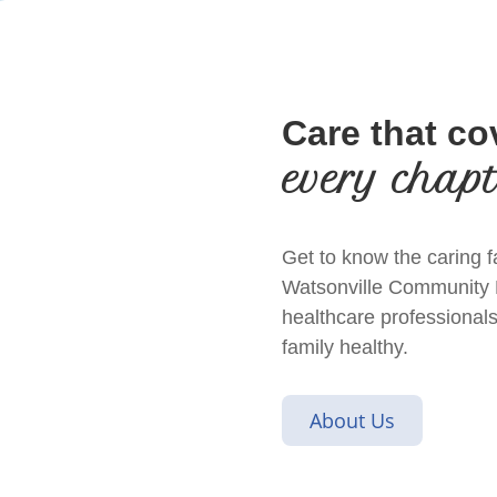
Care that co
every chap
Get to know the caring f
Watsonville Community Ho
healthcare professionals
family healthy.
About Us