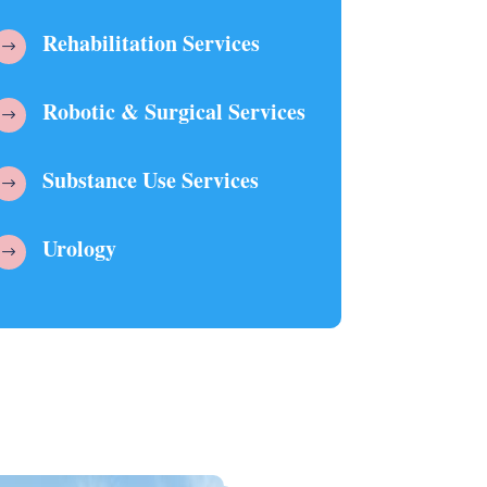
Rehabilitation Services
$
Robotic & Surgical Services
$
Substance Use Services
$
Urology
$