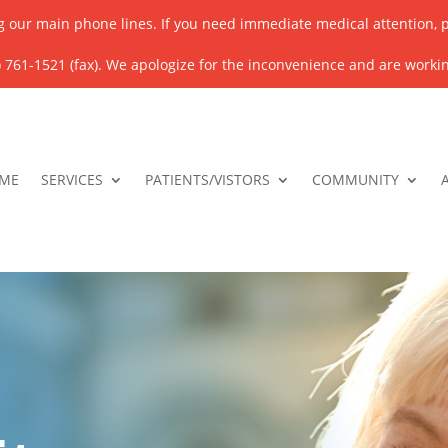
g our main phone lines. If you need immediate medical attention, p
 761-1521 (fax). We apologize for the inconvenience and are working
ME
SERVICES
PATIENTS/VISTORS
COMMUNITY