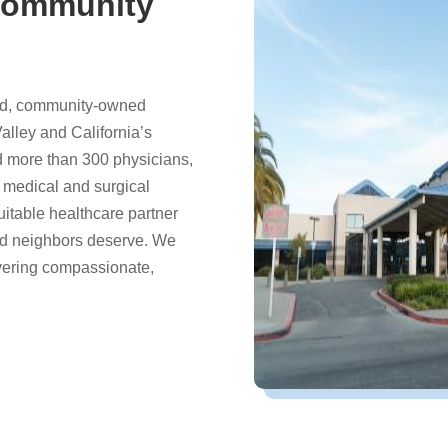
Community
bed, community-owned
Valley and California’s
 more than 300 physicians,
f medical and surgical
quitable healthcare partner
and neighbors deserve. We
ivering compassionate,