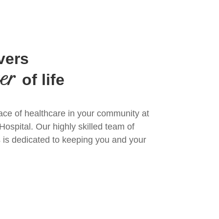
vers
ter
of life
ace of healthcare in your community at
spital. Our highly skilled team of
 is dedicated to keeping you and your