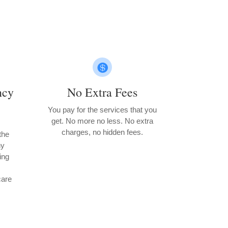

ncy
No Extra Fees
You pay for the services that you
get. No more no less. No extra
charges, no hidden fees.
the
ny
ting
care