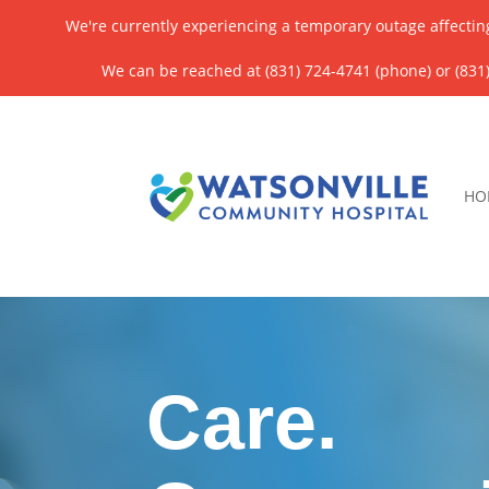
We're currently experiencing a temporary outage affectin
We can be reached at (831) 724-4741 (phone) or (831)
HO
Care.