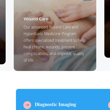
Wound Care
Our advanced Wound Care and
Hyperbaric Medicine Program
offers specialized treatment to help
heal chronic wounds, prevent
complications, and improve quality
of life.
Diagnostic Imaging
$