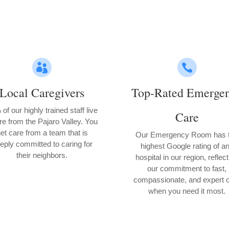


Local Caregivers
Top-Rated Emerge
of our highly trained staff live
Care
re from the Pajaro Valley. You
et care from a team that is
Our Emergency Room has 
eply committed to caring for
highest Google rating of a
their neighbors.
hospital in our region, reflec
our commitment to fast,
compassionate, and expert 
when you need it most.