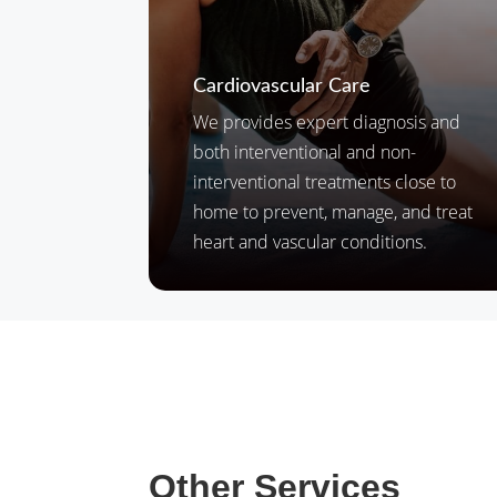
Cardiovascular Care
We provides expert diagnosis and
both interventional and non-
interventional treatments close to
home to prevent, manage, and treat
heart and vascular conditions.
Other Services